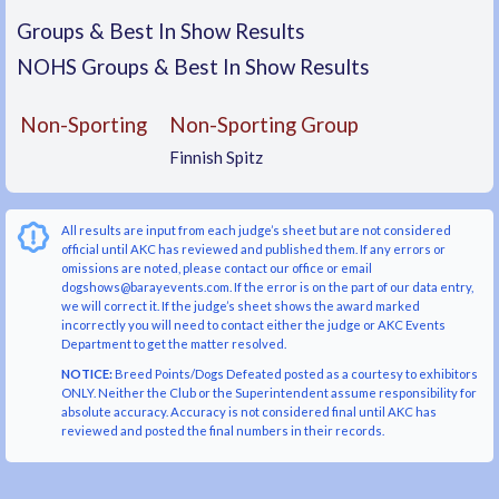
Groups & Best In Show Results
NOHS Groups & Best In Show Results
Non-Sporting
Non-Sporting Group
Finnish Spitz
All results are input from each judge’s sheet but are not considered
official until AKC has reviewed and published them. If any errors or
omissions are noted, please contact our office or email
dogshows@barayevents.com. If the error is on the part of our data entry,
we will correct it. If the judge’s sheet shows the award marked
incorrectly you will need to contact either the judge or AKC Events
Department to get the matter resolved.
NOTICE:
Breed Points/Dogs Defeated posted as a courtesy to exhibitors
ONLY. Neither the Club or the Superintendent assume responsibility for
absolute accuracy. Accuracy is not considered final until AKC has
reviewed and posted the final numbers in their records.