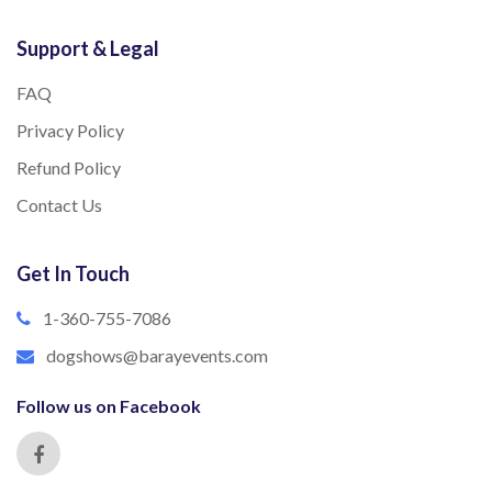
Support & Legal
FAQ
Privacy Policy
Refund Policy
Contact Us
Get In Touch
1-360-755-7086
dogshows@barayevents.com
Follow us on Facebook