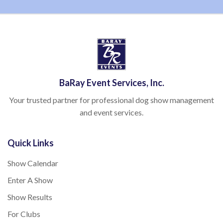
BaRay Event Services, Inc.
Your trusted partner for professional dog show management
and event services.
Quick Links
Show Calendar
Enter A Show
Show Results
For Clubs