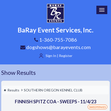
Toggl
navig
BaRay Event Services, Inc.
1-360-755-7086
dogshows@barayevents.com
Sign In | Register
Show Results
Results
SOUTHERN OREGON KENNEL CLUB
FINNISH SPITZ COA - SWEEPS - 11/4/23
SWEEPSTAKES