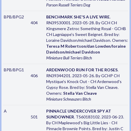
Parson Russell Terriers
Dog
BPB/BPG2
BENCHMARK SHE'S A LIVE WIRE
.
404
RN39530001. 2023-05-28. By GCH CH
Kingsmere Zetroc Something Royal - GCHB
CH Lagniappe's Sweet Beignet. Bred by:
Loraine Davidson/michael Davidson. Owners:
Teresa M Robertson/dan Lowden/loraine
Davidson/michael Davidson
Miniature Bull Terriers
Bitch
BPB/BPG1
ARDENWOOD RUN FOR THE ROSES
.
406
RN39344201. 2023-05-26. By GCHP CH
Mystique's Knock Out - CH Ardenwood's
Gypsy Rose. Bred by: Stella Van Cleave.
Owners:
Stella Van Cleave
Miniature Schnauzers
Bitch
A
PINNACLE UNDERCOVER SPY AT
501
SUNDOWNER
. TS60183102. 2023-06-23.
By CH Maplewood's Big Little Lies - CH
Pinnacle Brownie Points. Bred by: Justin C