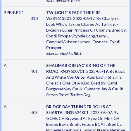
Saint Bernards
Bitch
BPB/BPG1
TWILIGHT'S FACE THE FIRE
.
310
WS81613301. 2023-06-17. By Charlyn's
Look Who's Taking Charge At Twilight -
Lycaon's Lunar Princess Of Charlyn. Bred by:
Cyndi Prosper/cyndie Long/terry L
Campbell/kristen Larsen. Owners:
Cyndi
Prosper
Siberian Huskies
Bitch
A
SHALIMAR OREJAC'S KING OF THE
401
ROAD
. RN39600701. 2023-05-19. By Black
And White Von Unter Auerbach - Shalimar
Orejac's One Of A Kind. Bred by: Carol
Burgasser/jay Caulk. Owners:
Jay A Caulk
Parson Russell Terriers
Dog
A
BRIDGE BAY THUNDER ROLLS AT
403
SHASTA
. RN39524801. 2023-05-07. By
GCHB CH Brywood All Eyez On Me - CH
Bridge Bay's Bright Future BCAT. Bred by:
Michelle Freshour. Owners:
Nelda Herman