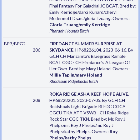
Final Fantasy For Galadrial JC BCAT. Bred by:
Emily Kerridge/darci Kunard/cheryl
Mcdermott D.v.m./gloria Tzuang. Owners:
Gloria Tzuang/emily Kerridge
Pharaoh Hounds
Bitch
BPB/BPG2
FIREDANCE SUMMER SURPRISE AT
206
SKYDANCE
. HP68226104. 2023-06-16. By
GCH CH Manzanita's Bluegrass Ramble
BCAT CGC - CH Firedance's A League Of
Her Own. Bred by: Mary Holand. Owners:
Millie Taplin/mary Holand
Rhodesian Ridgebacks
Bitch
ROKA RIDGE ASHA KEEP HOPE ALIVE
.
208
HP68228201. 2023-07-05. By GCH CH
Rokishoals Light Brigade RI FDC CGCA
CGCU TKA ATT VSWB - CH Roka Ridge
Rock Star CGC TKN. Bred by: Mr. Roy J
Phelps/mr. Roy J Phelps/mr. Roy J
Phelps/kathy Phelps. Owners:
Roy
Phelps/kathy Phelps