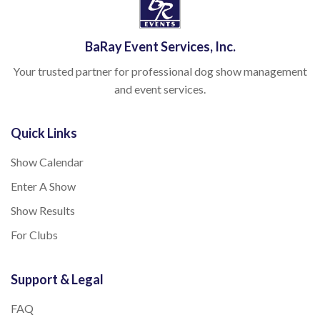
BaRay Event Services, Inc.
Your trusted partner for professional dog show management
and event services.
Quick Links
Show Calendar
Enter A Show
Show Results
For Clubs
Support & Legal
FAQ