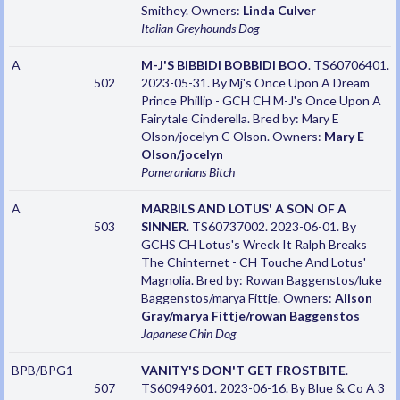
Smithey. Owners:
Linda Culver
Italian Greyhounds
Dog
A
M-J'S BIBBIDI BOBBIDI BOO
. TS60706401.
502
2023-05-31. By Mj's Once Upon A Dream
Prince Phillip - GCH CH M-J's Once Upon A
Fairytale Cinderella. Bred by: Mary E
Olson/jocelyn C Olson. Owners:
Mary E
Olson/jocelyn
Pomeranians
Bitch
A
MARBILS AND LOTUS' A SON OF A
503
SINNER
. TS60737002. 2023-06-01. By
GCHS CH Lotus's Wreck It Ralph Breaks
The Chinternet - CH Touche And Lotus'
Magnolia. Bred by: Rowan Baggenstos/luke
Baggenstos/marya Fittje. Owners:
Alison
Gray/marya Fittje/rowan Baggenstos
Japanese Chin
Dog
BPB/BPG1
VANITY'S DON'T GET FROSTBITE
.
507
TS60949601. 2023-06-16. By Blue & Co A 3