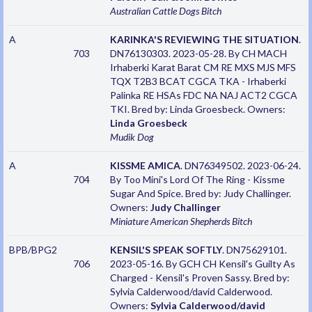
Australian Cattle Dogs
Bitch
A
KARINKA'S REVIEWING THE SITUATION
.
703
DN76130303. 2023-05-28. By CH MACH
Irhaberki Karat Barat CM RE MXS MJS MFS
TQX T2B3 BCAT CGCA TKA - Irhaberki
Palinka RE HSAs FDC NA NAJ ACT2 CGCA
TKI. Bred by: Linda Groesbeck. Owners:
Linda Groesbeck
Mudik
Dog
A
KISSME AMICA
. DN76349502. 2023-06-24.
704
By Too Mini's Lord Of The Ring - Kissme
Sugar And Spice. Bred by: Judy Challinger.
Owners:
Judy Challinger
Miniature American Shepherds
Bitch
BPB/BPG2
KENSIL'S SPEAK SOFTLY
. DN75629101.
706
2023-05-16. By GCH CH Kensil's Guilty As
Charged - Kensil's Proven Sassy. Bred by:
Sylvia Calderwood/david Calderwood.
Owners:
Sylvia Calderwood/david