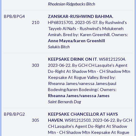
Rhodesian Ridgebacks
Bitch
BPB/BPG4
ZANSKAR-RUSHWIND BAHIMA
.
210
HP68315701. 2023-05-07. By Rushwind's
Tayyeb Al Nafs - Rushwind's Molukeneh
Amirah. Bred by: Karen Greenhill. Owners:
Anne Mayea/karen Greenhill
Salukis
Bitch
KEEPSAKE DRINK ON IT
. WS81212504.
303
2023-06-22. By GCH CH Lasquite's Agent
Do-Right At Shadow Mtn - CH Shadow Mtn
Keepsake At Rogue Valley. Bred by:
Rheanna James/vanessa James/paul
Bodeving/karen Bodeving/. Owners:
Rheanna James/vanessa James
Saint Bernards
Dog
BPB/BPG2
KEEPSAKE CHANCELLOR AT HAYS
305
HAVEN
. WS81212503. 2023-06-22. By GCH
CH Lasquite's Agent Do-Right At Shadow
Mtn - CH Shadow Mtn Keepsake At Rogue