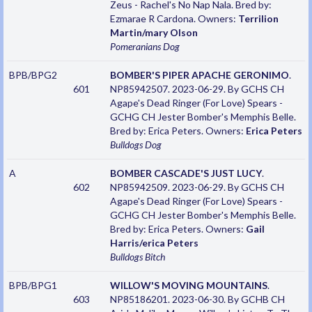
Zeus - Rachel's No Nap Nala. Bred by:
Ezmarae R Cardona. Owners:
Terrilion
Martin/mary Olson
Pomeranians
Dog
BPB/BPG2
BOMBER'S PIPER APACHE GERONIMO
.
601
NP85942507. 2023-06-29. By GCHS CH
Agape's Dead Ringer (For Love) Spears -
GCHG CH Jester Bomber's Memphis Belle.
Bred by: Erica Peters. Owners:
Erica Peters
Bulldogs
Dog
A
BOMBER CASCADE'S JUST LUCY
.
602
NP85942509. 2023-06-29. By GCHS CH
Agape's Dead Ringer (For Love) Spears -
GCHG CH Jester Bomber's Memphis Belle.
Bred by: Erica Peters. Owners:
Gail
Harris/erica Peters
Bulldogs
Bitch
BPB/BPG1
WILLOW'S MOVING MOUNTAINS
.
603
NP85186201. 2023-06-30. By GCHB CH