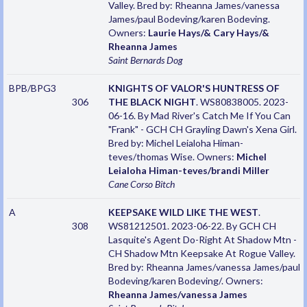
Valley. Bred by: Rheanna James/vanessa
James/paul Bodeving/karen Bodeving.
Owners:
Laurie Hays/& Cary Hays/&
Rheanna James
Saint Bernards
Dog
BPB/BPG3
KNIGHTS OF VALOR'S HUNTRESS OF
306
THE BLACK NIGHT
. WS80838005. 2023-
06-16. By Mad River's Catch Me If You Can
"Frank" - GCH CH Grayling Dawn's Xena Girl.
Bred by: Michel Leialoha Himan-
teves/thomas Wise. Owners:
Michel
Leialoha Himan-teves/brandi Miller
Cane Corso
Bitch
A
KEEPSAKE WILD LIKE THE WEST
.
308
WS81212501. 2023-06-22. By GCH CH
Lasquite's Agent Do-Right At Shadow Mtn -
CH Shadow Mtn Keepsake At Rogue Valley.
Bred by: Rheanna James/vanessa James/paul
Bodeving/karen Bodeving/. Owners:
Rheanna James/vanessa James