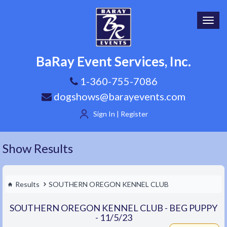
Toggl
navig
BaRay Event Services, Inc.
1-360-755-7086
dogshows@barayevents.com
Sign In | Register
Show Results
Results
SOUTHERN OREGON KENNEL CLUB
SOUTHERN OREGON KENNEL CLUB - BEG PUPPY
- 11/5/23