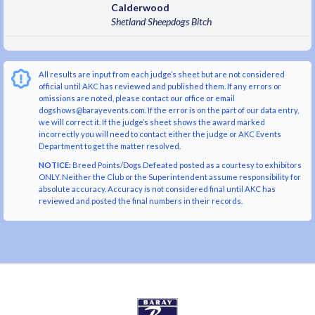
Calderwood
Shetland Sheepdogs
Bitch
All results are input from each judge’s sheet but are not considered
official until AKC has reviewed and published them. If any errors or
omissions are noted, please contact our office or email
dogshows@barayevents.com. If the error is on the part of our data entry,
we will correct it. If the judge’s sheet shows the award marked
incorrectly you will need to contact either the judge or AKC Events
Department to get the matter resolved.
NOTICE:
Breed Points/Dogs Defeated posted as a courtesy to exhibitors
ONLY. Neither the Club or the Superintendent assume responsibility for
absolute accuracy. Accuracy is not considered final until AKC has
reviewed and posted the final numbers in their records.