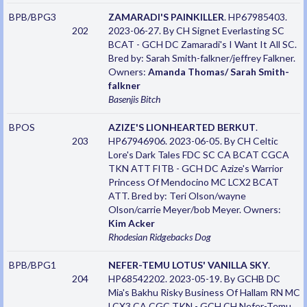
BPB/BPG3
ZAMARADI'S PAINKILLER
. HP67985403.
202
2023-06-27. By CH Signet Everlasting SC
BCAT - GCH DC Zamaradi's I Want It All SC.
Bred by: Sarah Smith-falkner/jeffrey Falkner.
Owners:
Amanda Thomas/ Sarah Smith-
falkner
Basenjis
Bitch
BPOS
AZIZE'S LIONHEARTED BERKUT
.
203
HP67946906. 2023-06-05. By CH Celtic
Lore's Dark Tales FDC SC CA BCAT CGCA
TKN ATT FITB - GCH DC Azize's Warrior
Princess Of Mendocino MC LCX2 BCAT
ATT. Bred by: Teri Olson/wayne
Olson/carrie Meyer/bob Meyer. Owners:
Kim Acker
Rhodesian Ridgebacks
Dog
BPB/BPG1
NEFER-TEMU LOTUS' VANILLA SKY
.
204
HP68542202. 2023-05-19. By GCHB DC
Mia's Bakhu Risky Business Of Hallam RN MC
LCX3 CA CGC TKN - GCH CH Nefer-Temu