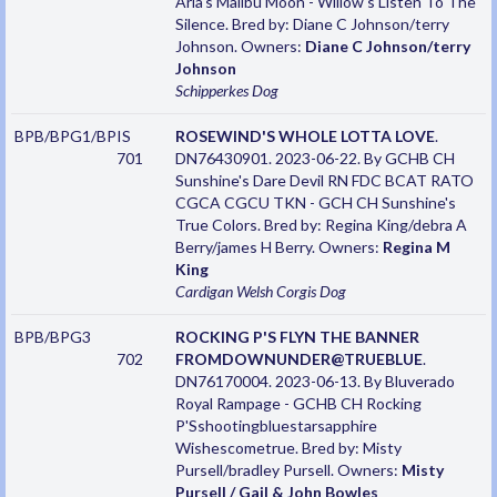
Aria's Malibu Moon - Willow's Listen To The
Silence. Bred by: Diane C Johnson/terry
Johnson. Owners:
Diane C Johnson/terry
Johnson
Schipperkes
Dog
BPB/BPG1/BPIS
ROSEWIND'S WHOLE LOTTA LOVE
.
701
DN76430901. 2023-06-22. By GCHB CH
Sunshine's Dare Devil RN FDC BCAT RATO
CGCA CGCU TKN - GCH CH Sunshine's
True Colors. Bred by: Regina King/debra A
Berry/james H Berry. Owners:
Regina M
King
Cardigan Welsh Corgis
Dog
BPB/BPG3
ROCKING P'S FLYN THE BANNER
702
FROMDOWNUNDER@TRUEBLUE
.
DN76170004. 2023-06-13. By Bluverado
Royal Rampage - GCHB CH Rocking
P'Sshootingbluestarsapphire
Wishescometrue. Bred by: Misty
Pursell/bradley Pursell. Owners:
Misty
Pursell / Gail & John Bowles