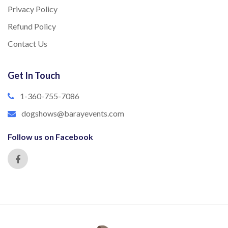
Privacy Policy
Refund Policy
Contact Us
Get In Touch
1-360-755-7086
dogshows@barayevents.com
Follow us on Facebook