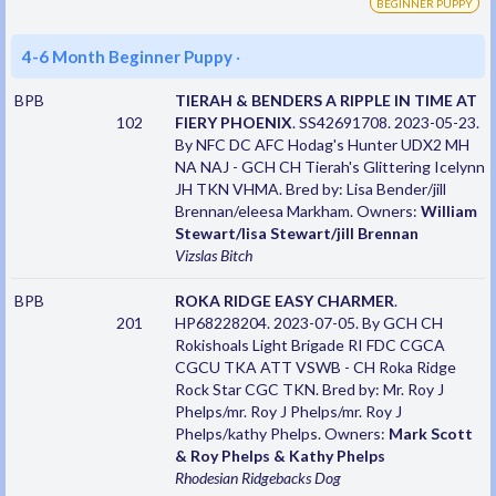
BEGINNER PUPPY
4-6 Month Beginner Puppy
·
BPB
TIERAH & BENDERS A RIPPLE IN TIME AT
102
FIERY PHOENIX
. SS42691708. 2023-05-23.
By NFC DC AFC Hodag's Hunter UDX2 MH
NA NAJ - GCH CH Tierah's Glittering Icelynn
JH TKN VHMA. Bred by: Lisa Bender/jill
Brennan/eleesa Markham. Owners:
William
Stewart/lisa Stewart/jill Brennan
Vizslas
Bitch
BPB
ROKA RIDGE EASY CHARMER
.
201
HP68228204. 2023-07-05. By GCH CH
Rokishoals Light Brigade RI FDC CGCA
CGCU TKA ATT VSWB - CH Roka Ridge
Rock Star CGC TKN. Bred by: Mr. Roy J
Phelps/mr. Roy J Phelps/mr. Roy J
Phelps/kathy Phelps. Owners:
Mark Scott
& Roy Phelps & Kathy Phelps
Rhodesian Ridgebacks
Dog