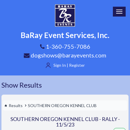
Toggl
navig
BaRay Event Services, Inc.
1-360-755-7086
dogshows@barayevents.com
Sign In | Register
Show Results
Results
SOUTHERN OREGON KENNEL CLUB
SOUTHERN OREGON KENNEL CLUB - RALLY -
11/5/23