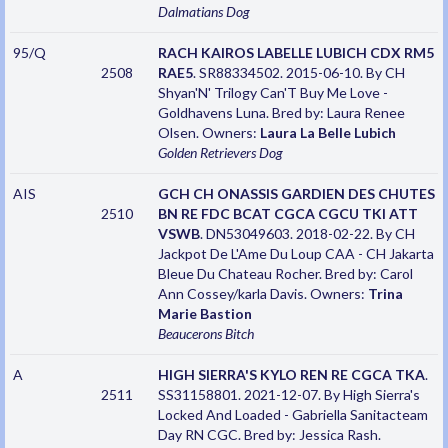
Dalmatians
Dog
95/Q
RACH KAIROS LABELLE LUBICH CDX RM5
2508
RAE5
. SR88334502. 2015-06-10. By CH
Shyan'N' Trilogy Can'T Buy Me Love -
Goldhavens Luna. Bred by: Laura Renee
Olsen. Owners:
Laura La Belle Lubich
Golden Retrievers
Dog
AIS
GCH CH ONASSIS GARDIEN DES CHUTES
2510
BN RE FDC BCAT CGCA CGCU TKI ATT
VSWB
. DN53049603. 2018-02-22. By CH
Jackpot De L'Ame Du Loup CAA - CH Jakarta
Bleue Du Chateau Rocher. Bred by: Carol
Ann Cossey/karla Davis. Owners:
Trina
Marie Bastion
Beaucerons
Bitch
A
HIGH SIERRA'S KYLO REN RE CGCA TKA
.
2511
SS31158801. 2021-12-07. By High Sierra's
Locked And Loaded - Gabriella Sanitacteam
Day RN CGC. Bred by: Jessica Rash.