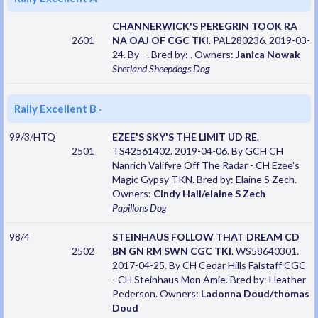
CHANNERWICK'S PEREGRIN TOOK RA
2601
NA OAJ OF CGC TKI
. PAL280236. 2019-03-
24. By - . Bred by: . Owners:
Janica Nowak
Shetland Sheepdogs
Dog
Rally Excellent B
·
99/3/HTQ
EZEE'S SKY'S THE LIMIT UD RE
.
2501
TS42561402. 2019-04-06. By GCH CH
Nanrich Valifyre Off The Radar - CH Ezee's
Magic Gypsy TKN. Bred by: Elaine S Zech.
Owners:
Cindy Hall/elaine S Zech
Papillons
Dog
98/4
STEINHAUS FOLLOW THAT DREAM CD
2502
BN GN RM SWN CGC TKI
. WS58640301.
2017-04-25. By CH Cedar Hills Falstaff CGC
- CH Steinhaus Mon Amie. Bred by: Heather
Pederson. Owners:
Ladonna Doud/thomas
Doud