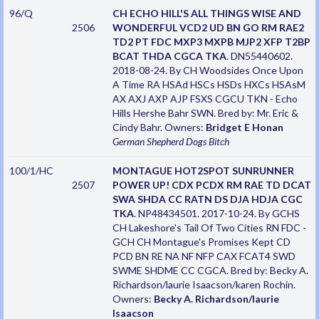
96/Q
CH ECHO HILL'S ALL THINGS WISE AND
2506
WONDERFUL VCD2 UD BN GO RM RAE2
TD2 PT FDC MXP3 MXPB MJP2 XFP T2BP
BCAT THDA CGCA TKA
. DN55440602.
2018-08-24. By CH Woodsides Once Upon
A Time RA HSAd HSCs HSDs HXCs HSAsM
AX AXJ AXP AJP FSXS CGCU TKN - Echo
Hills Hershe Bahr SWN. Bred by: Mr. Eric &
Cindy Bahr. Owners:
Bridget E Honan
German Shepherd Dogs
Bitch
100/1/HC
MONTAGUE HOT2SPOT SUNRUNNER
2507
POWER UP! CDX PCDX RM RAE TD DCAT
SWA SHDA CC RATN DS DJA HDJA CGC
TKA
. NP48434501. 2017-10-24. By GCHS
CH Lakeshore's Tail Of Two Cities RN FDC -
GCH CH Montague's Promises Kept CD
PCD BN RE NA NF NFP CAX FCAT4 SWD
SWME SHDME CC CGCA. Bred by: Becky A.
Richardson/laurie Isaacson/karen Rochin.
Owners:
Becky A. Richardson/laurie
Isaacson