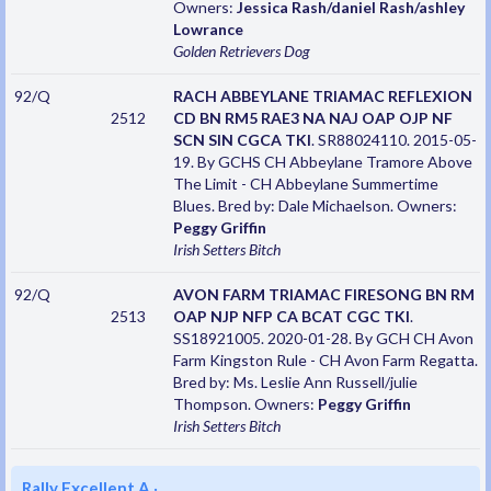
Owners:
Jessica Rash/daniel Rash/ashley
Lowrance
Golden Retrievers
Dog
92/Q
RACH ABBEYLANE TRIAMAC REFLEXION
2512
CD BN RM5 RAE3 NA NAJ OAP OJP NF
SCN SIN CGCA TKI
. SR88024110. 2015-05-
19. By GCHS CH Abbeylane Tramore Above
The Limit - CH Abbeylane Summertime
Blues. Bred by: Dale Michaelson. Owners:
Peggy Griffin
Irish Setters
Bitch
92/Q
AVON FARM TRIAMAC FIRESONG BN RM
2513
OAP NJP NFP CA BCAT CGC TKI
.
SS18921005. 2020-01-28. By GCH CH Avon
Farm Kingston Rule - CH Avon Farm Regatta.
Bred by: Ms. Leslie Ann Russell/julie
Thompson. Owners:
Peggy Griffin
Irish Setters
Bitch
Rally Excellent A
·