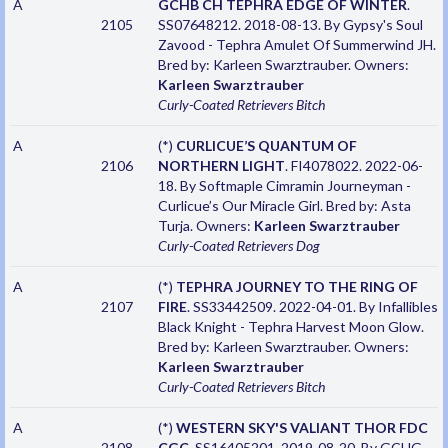
A
GCHB CH TEPHRA EDGE OF WINTER
.
2105
SS07648212. 2018-08-13. By Gypsy's Soul
Zavood - Tephra Amulet Of Summerwind JH.
Bred by: Karleen Swarztrauber. Owners:
Karleen Swarztrauber
Curly-Coated Retrievers
Bitch
A
(*)
CURLICUE’S QUANTUM OF
2106
NORTHERN LIGHT
. FI4078022. 2022-06-
18. By Softmaple Cimramin Journeyman -
Curlicue’s Our Miracle Girl. Bred by: Asta
Turja. Owners:
Karleen Swarztrauber
Curly-Coated Retrievers
Dog
A
(*)
TEPHRA JOURNEY TO THE RING OF
2107
FIRE
. SS33442509. 2022-04-01. By Infallibles
Black Knight - Tephra Harvest Moon Glow.
Bred by: Karleen Swarztrauber. Owners:
Karleen Swarztrauber
Curly-Coated Retrievers
Bitch
A
(*)
WESTERN SKY'S VALIANT THOR FDC
2108
CGC
. SS16405201. 2019-08-20. By GCHG