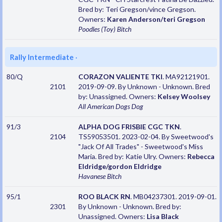
Bred by: Teri Gregson/vince Gregson.
Owners:
Karen Anderson/teri Gregson
Poodles (Toy)
Bitch
Rally Intermediate
·
80/Q
CORAZON VALIENTE TKI
. MA92121901.
2101
2019-09-09. By Unknown - Unknown. Bred
by: Unassigned. Owners:
Kelsey Woolsey
All American Dogs
Dog
91/3
ALPHA DOG FRISBIE CGC TKN
.
2104
TS59053501. 2023-02-04. By Sweetwood's
"Jack Of All Trades" - Sweetwood's Miss
Maria. Bred by: Katie Ulry. Owners:
Rebecca
Eldridge/gordon Eldridge
Havanese
Bitch
95/1
ROO BLACK RN
. MB04237301. 2019-09-01.
2301
By Unknown - Unknown. Bred by:
Unassigned. Owners:
Lisa Black