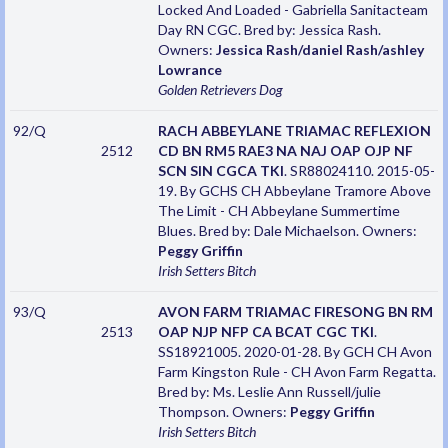
Locked And Loaded - Gabriella Sanitacteam
Day RN CGC. Bred by: Jessica Rash.
Owners:
Jessica Rash/daniel Rash/ashley
Lowrance
Golden Retrievers
Dog
92/Q
RACH ABBEYLANE TRIAMAC REFLEXION
2512
CD BN RM5 RAE3 NA NAJ OAP OJP NF
SCN SIN CGCA TKI
. SR88024110. 2015-05-
19. By GCHS CH Abbeylane Tramore Above
The Limit - CH Abbeylane Summertime
Blues. Bred by: Dale Michaelson. Owners:
Peggy Griffin
Irish Setters
Bitch
93/Q
AVON FARM TRIAMAC FIRESONG BN RM
2513
OAP NJP NFP CA BCAT CGC TKI
.
SS18921005. 2020-01-28. By GCH CH Avon
Farm Kingston Rule - CH Avon Farm Regatta.
Bred by: Ms. Leslie Ann Russell/julie
Thompson. Owners:
Peggy Griffin
Irish Setters
Bitch