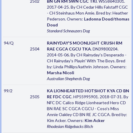
2502
BN GN RM SWN CGC TKI
. WS58640301.
2017-04-25. By CH Cedar Hills Falstaff CGC
- CH Steinhaus Mon Amie. Bred by: Heather
Pederson. Owners:
Ladonna Doud/thomas
Doud
Standard Schnauzers
Dog
94/Q
RAINYDAY'S MOONLIGHT CRUSH RM
2504
RAE CGCA CGCU TKA
. DN39800204.
2014-05-06. By CH Rainyday's Desperado -
CH Rainyday's Playin' With The Boys. Bred
by: Linda Phillips/kathrin Johnson. Owners:
Marsha Nicoli
Australian Shepherds
Dog
99/2
KA LIONHEARTED HOTSHOT KYA CD BN
2505
RE FDC CGC
. HP55995901. 2018-07-31. By
NFC DC Calico Ridge Lionhearted Hero CD
BN RAE SC CGCA CGCU - Coso's Miss
Annie Oakley CD BN RE JC CGCA. Bred by:
Kim Acker. Owners:
Kim Acker
Rhodesian Ridgebacks
Bitch