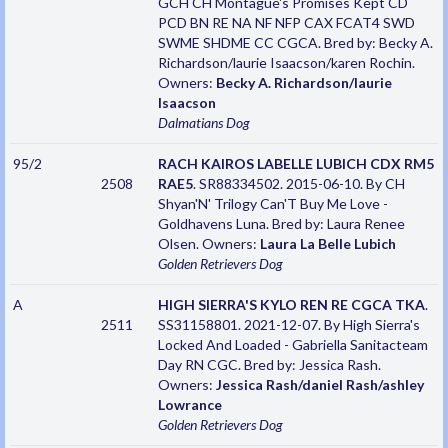
GCH CH Montague's Promises Kept CD
PCD BN RE NA NF NFP CAX FCAT4 SWD
SWME SHDME CC CGCA. Bred by: Becky A.
Richardson/laurie Isaacson/karen Rochin.
Owners:
Becky A. Richardson/laurie
Isaacson
Dalmatians
Dog
95/2
RACH KAIROS LABELLE LUBICH CDX RM5
2508
RAE5
. SR88334502. 2015-06-10. By CH
Shyan'N' Trilogy Can'T Buy Me Love -
Goldhavens Luna. Bred by: Laura Renee
Olsen. Owners:
Laura La Belle Lubich
Golden Retrievers
Dog
A
HIGH SIERRA'S KYLO REN RE CGCA TKA
.
2511
SS31158801. 2021-12-07. By High Sierra's
Locked And Loaded - Gabriella Sanitacteam
Day RN CGC. Bred by: Jessica Rash.
Owners:
Jessica Rash/daniel Rash/ashley
Lowrance
Golden Retrievers
Dog