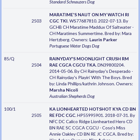
Standard Schnauzers
Dog
MARATIME'S NAUT ON MY WATCH RI
2503
CGC TKI
. WS77687810. 2022-07-13. By
GCHB CH Maratime Maddux Of Saltwater -
CH Maratimes Summertime. Bred by: Mara
Hertzberg. Owners:
Laurin Parker
Portuguese Water Dogs
Dog
85/Q
RAINYDAY'S MOONLIGHT CRUSH RM
2504
RAE CGCA CGCU TKA
. DN39800204.
2014-05-06. By CH Rainyday's Desperado -
CH Rainyday's Playin' With The Boys. Bred
by: Linda Phillips/kathrin Johnson. Owners:
Marsha Nicoli
Australian Shepherds
Dog
100/1
KA LIONHEARTED HOTSHOT KYA CD BN
2505
RE FDC CGC
. HP55995901. 2018-07-31. By
NFC DC Calico Ridge Lionhearted Hero CD
BN RAE SC CGCA CGCU - Coso's Miss
Annie Oakley CD BN RE JC CGCA. Bred by: