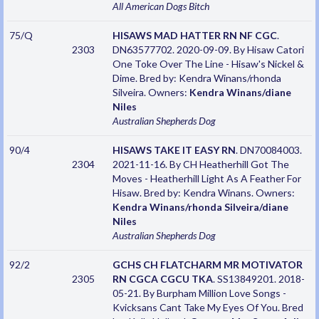
All American Dogs
Bitch
75/Q
HISAWS MAD HATTER RN NF CGC
.
2303
DN63577702. 2020-09-09. By Hisaw Catori
One Toke Over The Line - Hisaw's Nickel &
Dime. Bred by: Kendra Winans/rhonda
Silveira. Owners:
Kendra Winans/diane
Niles
Australian Shepherds
Dog
90/4
HISAWS TAKE IT EASY RN
. DN70084003.
2304
2021-11-16. By CH Heatherhill Got The
Moves - Heatherhill Light As A Feather For
Hisaw. Bred by: Kendra Winans. Owners:
Kendra Winans/rhonda Silveira/diane
Niles
Australian Shepherds
Dog
92/2
GCHS CH FLATCHARM MR MOTIVATOR
2305
RN CGCA CGCU TKA
. SS13849201. 2018-
05-21. By Burpham Million Love Songs -
Kvicksans Cant Take My Eyes Of You. Bred