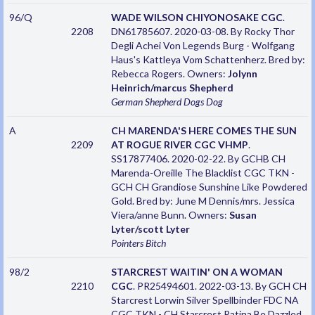
96/Q
WADE WILSON CHIYONOSAKE CGC
.
2208
DN61785607. 2020-03-08. By Rocky Thor
Degli Achei Von Legends Burg - Wolfgang
Haus's Kattleya Vom Schattenherz. Bred by:
Rebecca Rogers. Owners:
Jolynn
Heinrich/marcus Shepherd
German Shepherd Dogs
Dog
A
CH MARENDA'S HERE COMES THE SUN
2209
AT ROGUE RIVER CGC VHMP
.
SS17877406. 2020-02-22. By GCHB CH
Marenda-Oreille The Blacklist CGC TKN -
GCH CH Grandiose Sunshine Like Powdered
Gold. Bred by: June M Dennis/mrs. Jessica
Viera/anne Bunn. Owners:
Susan
Lyter/scott Lyter
Pointers
Bitch
98/2
STARCREST WAITIN' ON A WOMAN
2210
CGC
. PR25494601. 2022-03-13. By GCH CH
Starcrest Lorwin Silver Spellbinder FDC NA
CGC TKN - CH Starcrest Patina Be Dazzled.