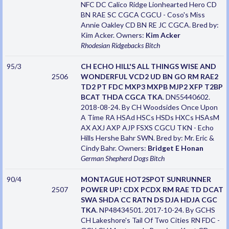
NFC DC Calico Ridge Lionhearted Hero CD
BN RAE SC CGCA CGCU - Coso's Miss
Annie Oakley CD BN RE JC CGCA. Bred by:
Kim Acker. Owners:
Kim Acker
Rhodesian Ridgebacks
Bitch
95/3
CH ECHO HILL'S ALL THINGS WISE AND
2506
WONDERFUL VCD2 UD BN GO RM RAE2
TD2 PT FDC MXP3 MXPB MJP2 XFP T2BP
BCAT THDA CGCA TKA
. DN55440602.
2018-08-24. By CH Woodsides Once Upon
A Time RA HSAd HSCs HSDs HXCs HSAsM
AX AXJ AXP AJP FSXS CGCU TKN - Echo
Hills Hershe Bahr SWN. Bred by: Mr. Eric &
Cindy Bahr. Owners:
Bridget E Honan
German Shepherd Dogs
Bitch
90/4
MONTAGUE HOT2SPOT SUNRUNNER
2507
POWER UP! CDX PCDX RM RAE TD DCAT
SWA SHDA CC RATN DS DJA HDJA CGC
TKA
. NP48434501. 2017-10-24. By GCHS
CH Lakeshore's Tail Of Two Cities RN FDC -