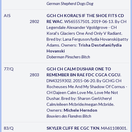
German Shepherd Dogs
Dog
AIS
GCH CH KORAL'S IF THE SHOE FITS CD
2802
RE WAC
. WS65557501. 2019-06-13. By CH
Legendale Alexander Vgoldgrove - CH
Koral's Glaciers One And Only V Radiant.
Bred by: Lana Ferguson/lydia Hovanski/patty
Adams. Owners:
Trisha Destefani/lydia
Hovanski
Doberman Pinschers
Bitch
77/Q
GCH CH CALM DUSHAR ONE TO
2803
REMEMBER BN RAE FDC CGCA CGCU
.
DN43259302. 2015-06-20. By GCHG CH
Rocheuses Me And My Shadow Of Cornus -
CH Dajeen Calm Love Me, Love Me Not
Dushar. Bred by: Sharon Gerl/cheryl
Calm/eileen Mcbride/megan Mcbride.
Owners:
Michele Herndon
Bouviers des Flandres
Bitch
83/Q
SKYLER CLIFF RE CGC TKN
. MA61108001.