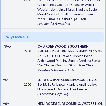
CH Rancho's Coast To Coast @ Willcare -
Westernsky's Ursa Major. Bred by: Susie
Morrill/jessica L Smith. Owners:
Susie
Morrill/marie Hesketh-paulson
Labrador Retrievers
Dog
Rally Novice B
·
78/Q
CH ARDENWOOD'S SOUTHERN
2201
ENGAGEMENT BN
. RN28258401. 2015-06-
27. By GCH CH Bravo's Tipping Point -
Ardenwood Dancing Sprite. Bred by: Stella
Van Cleave. Owners:
Stella Van Cleave
Miniature Schnauzers
Bitch
98/1
LET'S GO BONKERS
. MB09306401. 2022-
2202
11-15. By Unknown - Unknown. Bred by:
Unassigned. Owners:
Dee Pierce
All American Dogs
Dog
96/4
NEU-RODES ELI'S COMING
. WS79831104.