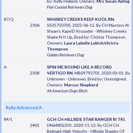
by: Kelly Holland. Owners:
Mrs Susan Ayling
Flat-Coated Retrievers
Dog
87/Q
WHISKEY CREEKS KEEP KOOL RN
.
2306
SS35750705. 2022-06-12. By CH Masters-N-
Shyan's Kape'D Krusader - Whiskey Creeks
Shake N It Up. Bred by: Christa Thompson.
Owners:
Laura Labelle Lubich/christa
Thompson
Golden Retrievers
Dog
A
SPIN ME ROUND LIKE A RECORD
2308
VERTIGO RN
. MB09793701. 2020-03-01. By
Unknown - Unknown. Bred by: Unassigned.
Owners:
Marcus Shepherd
All American Dogs
Bitch
Rally Advanced A
·
84/1
GCH CH HILLSIDE STAR RANGER RI TKI
.
2401
DN64802201. 2020-11-12. By GCH CH
Belmark High Velocity - Hillside Shades Of