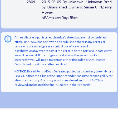
2804
2015-05-05. By Unknown - Unknown. Bred
by: Unassigned. Owners:
Susan Cliff/jerry
Hovey
All American Dogs
Bitch
All results are input from each judge’s sheet but are not considered
official until AKC has reviewed and published them. If any errors or
omissions are noted, please contact our office or email
dogshows@barayevents.com. If the error is on the part of our data entry,
we will correct it. If the judge’s sheet shows the award marked
incorrectly you will need to contact either the judge or AKC Events
Department to get the matter resolved.
NOTICE:
Breed Points/Dogs Defeated posted as a courtesy to exhibitors
ONLY. Neither the Club or the Superintendent assume responsibility for
absolute accuracy. Accuracy is not considered final until AKC has
reviewed and posted the final numbers in their records.