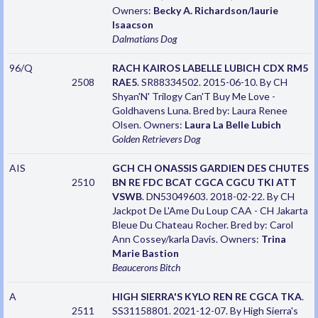
Owners:
Becky A. Richardson/laurie
Isaacson
Dalmatians
Dog
96/Q
RACH KAIROS LABELLE LUBICH CDX RM5
2508
RAE5
. SR88334502. 2015-06-10. By CH
Shyan'N' Trilogy Can'T Buy Me Love -
Goldhavens Luna. Bred by: Laura Renee
Olsen. Owners:
Laura La Belle Lubich
Golden Retrievers
Dog
AIS
GCH CH ONASSIS GARDIEN DES CHUTES
2510
BN RE FDC BCAT CGCA CGCU TKI ATT
VSWB
. DN53049603. 2018-02-22. By CH
Jackpot De L'Ame Du Loup CAA - CH Jakarta
Bleue Du Chateau Rocher. Bred by: Carol
Ann Cossey/karla Davis. Owners:
Trina
Marie Bastion
Beaucerons
Bitch
A
HIGH SIERRA'S KYLO REN RE CGCA TKA
.
2511
SS31158801. 2021-12-07. By High Sierra's