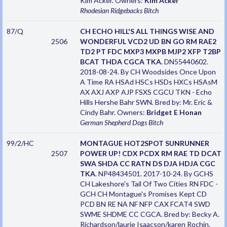
Kim Acker. Owners:
Kim Acker
Rhodesian Ridgebacks
Bitch
87/Q
CH ECHO HILL'S ALL THINGS WISE AND
2506
WONDERFUL VCD2 UD BN GO RM RAE2
TD2 PT FDC MXP3 MXPB MJP2 XFP T2BP
BCAT THDA CGCA TKA
. DN55440602.
2018-08-24. By CH Woodsides Once Upon
A Time RA HSAd HSCs HSDs HXCs HSAsM
AX AXJ AXP AJP FSXS CGCU TKN - Echo
Hills Hershe Bahr SWN. Bred by: Mr. Eric &
Cindy Bahr. Owners:
Bridget E Honan
German Shepherd Dogs
Bitch
99/2/HC
MONTAGUE HOT2SPOT SUNRUNNER
2507
POWER UP! CDX PCDX RM RAE TD DCAT
SWA SHDA CC RATN DS DJA HDJA CGC
TKA
. NP48434501. 2017-10-24. By GCHS
CH Lakeshore's Tail Of Two Cities RN FDC -
GCH CH Montague's Promises Kept CD
PCD BN RE NA NF NFP CAX FCAT4 SWD
SWME SHDME CC CGCA. Bred by: Becky A.
Richardson/laurie Isaacson/karen Rochin.