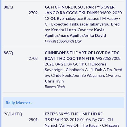
88/Q
GCH CH NORDICSOL PARTY'S OVER
2702
JANGO RA CGCA TKI
. DN65404609. 2020-
12-04. By Shadagrace Because I'M Happy -
CH Expected Tihkusade Tabanyaruu. Bred
by: Kendra Hutch. Owners:
Kayla
Aguilar/marc Aguilar/erika David
Finnish Lapphunds
Dog
86/Q
CINNIBON'S THE ART OF LOVE RA FDC
2703
BCAT THD CGC TKN FITB
. WS72527008.
2021-04-21. By GCHP CH Encore's
Sovereign - Cinnibon's A Li'L Dab A Do. Bred
by: Cindy Poole/bonnie Wagaman. Owners:
Chris Irvin
Boxers
Bitch
Rally Master
·
96/1/HTQ
EZEE'S SKY'S THE LIMIT UD RE
.
2501
TS42561402. 2019-04-06. By GCH CH
Nanrich Valifyre Off The Radar - CH Ezee's