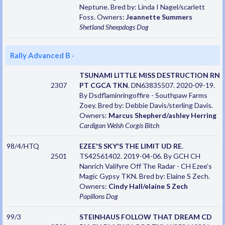
Neptune. Bred by: Linda I Nagel/scarlett
Foss. Owners:
Jeannette Summers
Shetland Sheepdogs
Dog
Rally Advanced B
·
TSUNAMI LITTLE MISS DESTRUCTION RN
2307
PT CGCA TKN
. DN63835507. 2020-09-19.
By Dsdflaminringoffire - Southpaw Farms
Zoey. Bred by: Debbie Davis/sterling Davis.
Owners:
Marcus Shepherd/ashley Herring
Cardigan Welsh Corgis
Bitch
98/4/HTQ
EZEE'S SKY'S THE LIMIT UD RE
.
2501
TS42561402. 2019-04-06. By GCH CH
Nanrich Valifyre Off The Radar - CH Ezee's
Magic Gypsy TKN. Bred by: Elaine S Zech.
Owners:
Cindy Hall/elaine S Zech
Papillons
Dog
99/3
STEINHAUS FOLLOW THAT DREAM CD