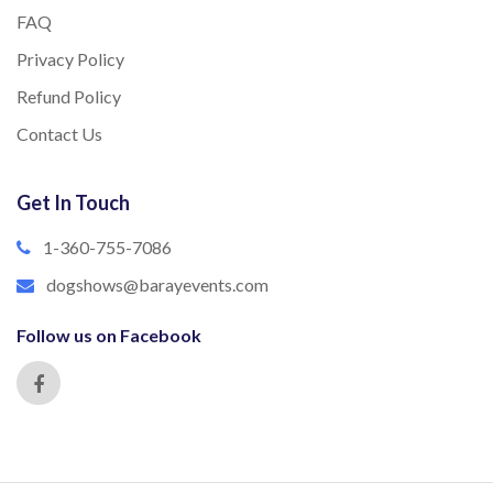
FAQ
Privacy Policy
Refund Policy
Contact Us
Get In Touch
1-360-755-7086
dogshows@barayevents.com
Follow us on Facebook