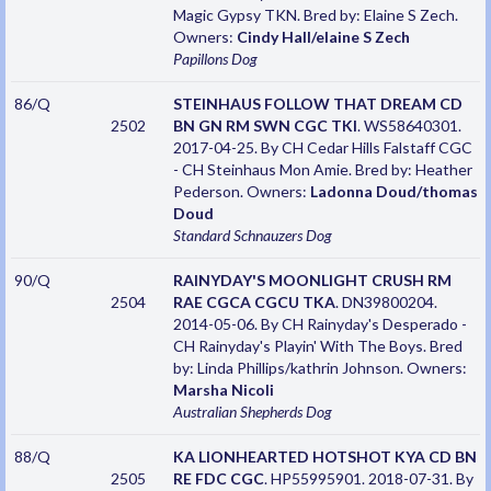
Magic Gypsy TKN. Bred by: Elaine S Zech.
Owners:
Cindy Hall/elaine S Zech
Papillons
Dog
86/Q
STEINHAUS FOLLOW THAT DREAM CD
2502
BN GN RM SWN CGC TKI
. WS58640301.
2017-04-25. By CH Cedar Hills Falstaff CGC
- CH Steinhaus Mon Amie. Bred by: Heather
Pederson. Owners:
Ladonna Doud/thomas
Doud
Standard Schnauzers
Dog
90/Q
RAINYDAY'S MOONLIGHT CRUSH RM
2504
RAE CGCA CGCU TKA
. DN39800204.
2014-05-06. By CH Rainyday's Desperado -
CH Rainyday's Playin' With The Boys. Bred
by: Linda Phillips/kathrin Johnson. Owners:
Marsha Nicoli
Australian Shepherds
Dog
88/Q
KA LIONHEARTED HOTSHOT KYA CD BN
2505
RE FDC CGC
. HP55995901. 2018-07-31. By