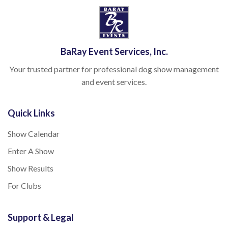
BaRay Event Services, Inc.
Your trusted partner for professional dog show management
and event services.
Quick Links
Show Calendar
Enter A Show
Show Results
For Clubs
Support & Legal