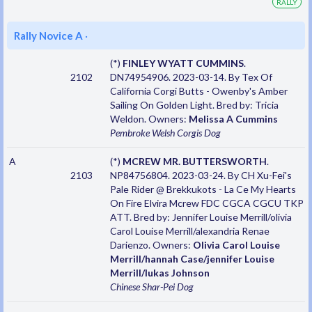
RALLY
Rally Novice A
·
(*)
FINLEY WYATT CUMMINS
.
2102
DN74954906. 2023-03-14. By Tex Of
California Corgi Butts - Owenby's Amber
Sailing On Golden Light. Bred by: Tricia
Weldon. Owners:
Melissa A Cummins
Pembroke Welsh Corgis
Dog
A
(*)
MCREW MR. BUTTERSWORTH
.
2103
NP84756804. 2023-03-24. By CH Xu-Fei's
Pale Rider @ Brekkukots - La Ce My Hearts
On Fire Elvira Mcrew FDC CGCA CGCU TKP
ATT. Bred by: Jennifer Louise Merrill/olivia
Carol Louise Merrill/alexandria Renae
Darienzo. Owners:
Olivia Carol Louise
Merrill/hannah Case/jennifer Louise
Merrill/lukas Johnson
Chinese Shar-Pei
Dog