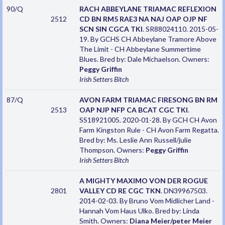
90/Q
RACH ABBEYLANE TRIAMAC REFLEXION
2512
CD BN RM5 RAE3 NA NAJ OAP OJP NF
SCN SIN CGCA TKI
. SR88024110. 2015-05-
19. By GCHS CH Abbeylane Tramore Above
The Limit - CH Abbeylane Summertime
Blues. Bred by: Dale Michaelson. Owners:
Peggy Griffin
Irish Setters
Bitch
87/Q
AVON FARM TRIAMAC FIRESONG BN RM
2513
OAP NJP NFP CA BCAT CGC TKI
.
SS18921005. 2020-01-28. By GCH CH Avon
Farm Kingston Rule - CH Avon Farm Regatta.
Bred by: Ms. Leslie Ann Russell/julie
Thompson. Owners:
Peggy Griffin
Irish Setters
Bitch
A MIGHTY MAXIMO VON DER ROGUE
2801
VALLEY CD RE CGC TKN
. DN39967503.
2014-02-03. By Bruno Vom Midlicher Land -
Hannah Vom Haus Ulko. Bred by: Linda
Smith. Owners:
Diana Meier/peter Meier