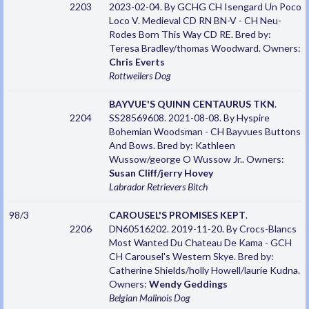
2203
2023-02-04. By GCHG CH Isengard Un Poco
Loco V. Medieval CD RN BN-V - CH Neu-
Rodes Born This Way CD RE. Bred by:
Teresa Bradley/thomas Woodward. Owners:
Chris Everts
Rottweilers
Dog
BAYVUE'S QUINN CENTAURUS TKN
.
2204
SS28569608. 2021-08-08. By Hyspire
Bohemian Woodsman - CH Bayvues Buttons
And Bows. Bred by: Kathleen
Wussow/george O Wussow Jr.. Owners:
Susan Cliff/jerry Hovey
Labrador Retrievers
Bitch
98/3
CAROUSEL'S PROMISES KEPT
.
2206
DN60516202. 2019-11-20. By Crocs-Blancs
Most Wanted Du Chateau De Kama - GCH
CH Carousel's Western Skye. Bred by:
Catherine Shields/holly Howell/laurie Kudna.
Owners:
Wendy Geddings
Belgian Malinois
Dog